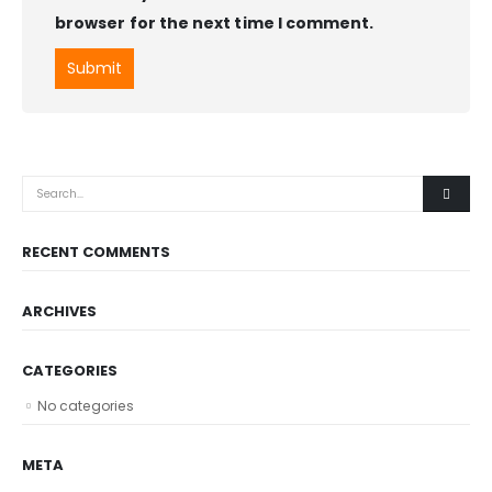
browser for the next time I comment.
RECENT COMMENTS
ARCHIVES
CATEGORIES
No categories
META