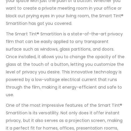
your space with just the push of a button. Whether you
want to create a private meeting room in your office or
block out prying eyes in your living room, the Smart Tint®
Smartition has got you covered.
The Smart Tint® Smartition is a state-of-the-art privacy
film that can be easily applied to any transparent
surface such as windows, glass partitions, and doors.
Once installed, it allows you to change the opacity of the
glass at the touch of a button, letting you customize the
level of privacy you desire. This innovative technology is
powered by a low-voltage electrical current that runs
through the film, making it energy-efficient and safe to
use.
One of the most impressive features of the Smart Tint®
Smartition is its versatility. Not only does it offer instant
privacy, but it also serves as a projection screen, making
it a perfect fit for homes, offices, presentation rooms,