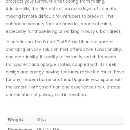
protects your furniture and flooring from fading.
Additionally, the film acts as an extra layer of security,
making it more difficult for intruders to break in. This
enhanced security feature provides peace of mind,
especially for those living or working in busy urban areas.
In conclusion, the Smart Tint® Smartition is a game-
changing privacy solution that offers style, functionality,
and practicality. Its ability to instantly switch between
transparent and opaque states, coupled with its sleek
design and energy-saving features, make it a must-have
for any modern home or office. Upgrade your space with
the Smart Tint® Smartition and experience the ultimate
combination of privacy and innovation.
Weight
10 lbs
Dimensions
36 × 12 × 12 in