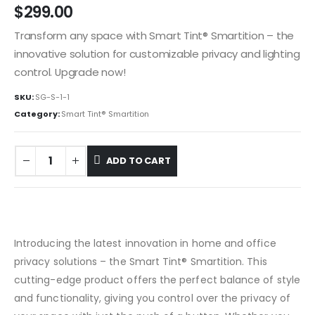
$
299.00
Transform any space with Smart Tint® Smartition – the
innovative solution for customizable privacy and lighting
control. Upgrade now!
SKU:
SG-S-1-1
Category:
Smart Tint® Smartition
ADD TO CART
Introducing the latest innovation in home and office
privacy solutions – the Smart Tint® Smartition. This
cutting-edge product offers the perfect balance of style
and functionality, giving you control over the privacy of