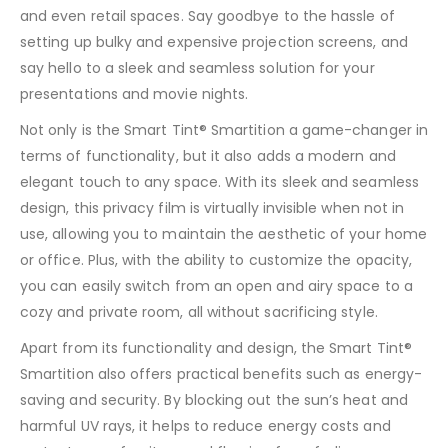
and even retail spaces. Say goodbye to the hassle of
setting up bulky and expensive projection screens, and
say hello to a sleek and seamless solution for your
presentations and movie nights.
Not only is the Smart Tint® Smartition a game-changer in
terms of functionality, but it also adds a modern and
elegant touch to any space. With its sleek and seamless
design, this privacy film is virtually invisible when not in
use, allowing you to maintain the aesthetic of your home
or office. Plus, with the ability to customize the opacity,
you can easily switch from an open and airy space to a
cozy and private room, all without sacrificing style.
Apart from its functionality and design, the Smart Tint®
Smartition also offers practical benefits such as energy-
saving and security. By blocking out the sun’s heat and
harmful UV rays, it helps to reduce energy costs and