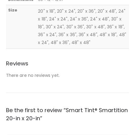
Size
20" x 18", 20" x 24", 20" x 36", 20" x 48", 24"
x 18", 24" x 24", 24" x 36", 24" x 48", 30" x
18", 30" x 24", 30" x 36", 30" x 48", 36" x 18",
36" x 24", 36" x 36", 36" x 48", 48" x 18", 48"
x 24", 48" x 36", 48" x 48"
Reviews
There are no reviews yet.
Be the first to review “Smart Tint® Smartition
20-in x 20-in”