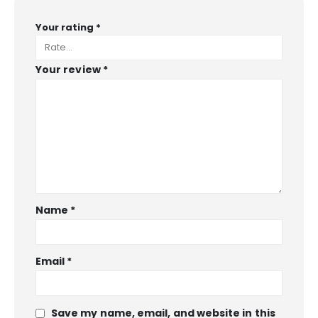
Your rating
*
Your review
*
Name
*
Email
*
Save my name, email, and website in this