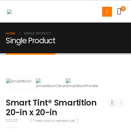
0
HOME
SINGLE PRODUCT
Single Product
Smart Tint® Smartition
20-in x 20-in
( There are no reviews yet. )
0
out of 5